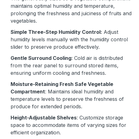
maintains optimal humidity and temperature,
prolonging the freshness and juiciness of fruits and
vegetables.
Simple Three-Step Humidity Control:
Adjust
humidity levels manually with the humidity control
slider to preserve produce effectively.
Gentle Surround Cooling
: Cold air is distributed
from the rear panel to surround stored items,
ensuring uniform cooling and freshness.
Moisture-Retaining Fresh Safe Vegetable
Compartment
: Maintains ideal humidity and
temperature levels to preserve the freshness of
produce for extended periods.
Height-Adjustable Shelves
: Customize storage
space to accommodate items of varying sizes for
efficient organization.