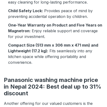
easy cleaning for long-lasting performance.
Child Safety Lock:
Provides peace of mind by
preventing accidental operation by children.
One-Year Warranty on Product and Five Years on
Magnetron:
Enjoy reliable support and coverage
for your investment.
Compact Size (513 mm x 306 mm x 471 mm) and
Lightweight (17.2 kg):
Fits seamlessly into any
kitchen space while offering portability and
convenience.
Panasonic washing machine price
in Nepal 2024: Best deal up to 31%
discount
Another offering for our valued customers is the