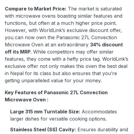
Compare to Market Price:
The market is saturated
with microwave ovens boasting similar features and
functions, but often at a much higher price point.
However, with WorldLink’s exclusive discount offer,
you can now own the Panasonic 27L Convection
Microwave Oven at an extraordinary
34% discount
off its MRP
. While competitors may offer similar
features, they come with a hefty price tag. WorldLink’s
exclusive offer not only makes this oven the best deal
in Nepal for its class but also ensures that you’re
getting unparalleled value for your money.
Key Features of Panasonic 27L Convection
Microwave Oven :
Large 315 mm Turntable Size:
Accommodates
larger dishes for versatile cooking options.
Stainless Steel (SS) Cavity:
Ensures durability and