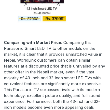
Comparing with Market Price
: Comparing this
Panasonic Smart LED TV to other models on the
market, it is clear that it provides unmatched value in
Nepal. WorldLink customers can obtain similar
features at a discounted price that is unrivalled by any
other offer in the Nepali market, even if the vast
majority of 43-inch and 32-inch smart LED TVs with
equivalent features are significantly more expensive.
This Panasonic TV surpasses rivals with its modern
technology, excellent picture quality, and full sound
experience. Furthermore, both the 43-inch and 32-
inch models become even more appealing deals