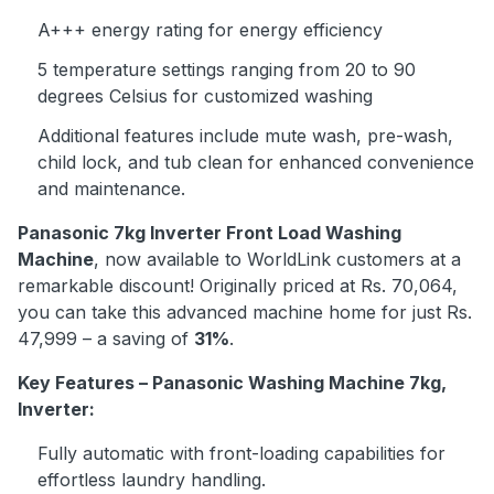
A+++ energy rating for energy efficiency
5 temperature settings ranging from 20 to 90
degrees Celsius for customized washing
Additional features include mute wash, pre-wash,
child lock, and tub clean for enhanced convenience
and maintenance.
Panasonic 7kg Inverter Front Load Washing
Machine
, now available to WorldLink customers at a
remarkable discount! Originally priced at Rs. 70,064,
you can take this advanced machine home for just Rs.
47,999 – a saving of
31%
.
Key Features – Panasonic Washing Machine 7kg,
Inverter:
Fully automatic with front-loading capabilities for
effortless laundry handling.