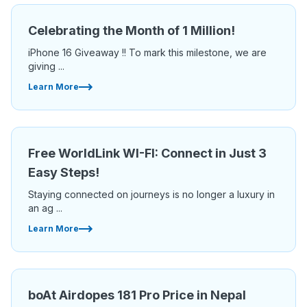
Celebrating the Month of 1 Million!
iPhone 16 Giveaway !! To mark this milestone, we are
giving ...
Learn More
Free WorldLink WI-FI: Connect in Just 3
Easy Steps!
Staying connected on journeys is no longer a luxury in
an ag ...
Learn More
boAt Airdopes 181 Pro Price in Nepal