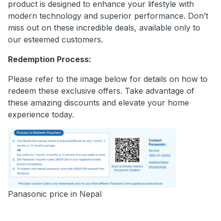
product is designed to enhance your lifestyle with
modern technology and superior performance. Don’t
miss out on these incredible deals, available only to
our esteemed customers.
Redemption Process:
Please refer to the image below for details on how to
redeem these exclusive offers. Take advantage of
these amazing discounts and elevate your home
experience today.
Panasonic price in Nepal