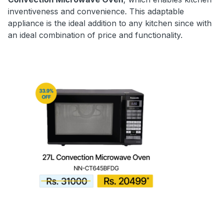
inventiveness and convenience. This adaptable
appliance is the ideal addition to any kitchen since with
an ideal combination of price and functionality.