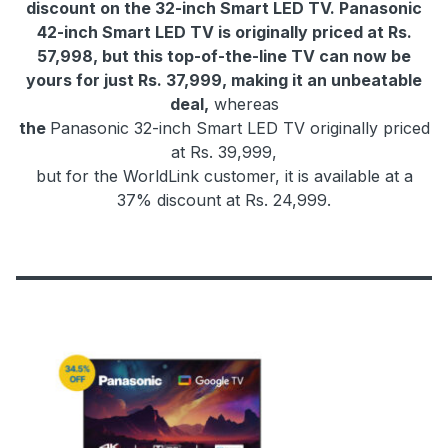
discount on the 32-inch Smart LED TV. Panasonic
42-inch Smart LED TV is originally priced at Rs.
57,998, but this top-of-the-line TV can now be
yours for just Rs. 37,999, making it an unbeatable
deal,
whereas
the
Panasonic 32-inch Smart LED TV originally priced
at Rs. 39,999,
but for the WorldLink customer, it is available at a
37% discount at Rs. 24,999.