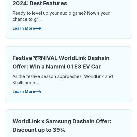
2024: Best Features
Ready to level up your audio game? Now’s your
chance to gr ...
Learn More
Festive कारNIVAL WorldLink Dashain
Offer: Win a Nammi 01 E3 EV Car
As the festive season approaches, WorldLink and
Khalti are e ...
Learn More
WorldLink x Samsung Dashain Offer:
Discount up to 39%