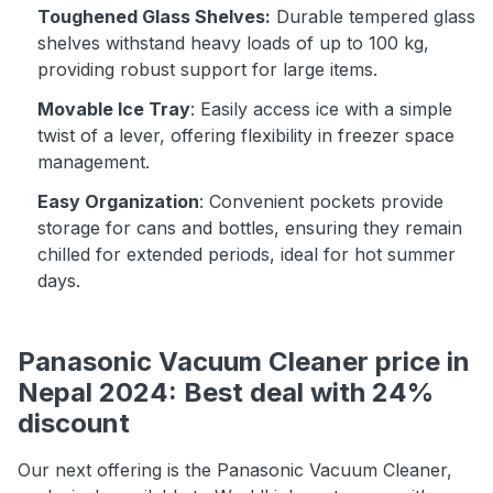
Toughened Glass Shelves:
Durable tempered glass
shelves withstand heavy loads of up to 100 kg,
providing robust support for large items.
Movable Ice Tray
: Easily access ice with a simple
twist of a lever, offering flexibility in freezer space
management.
Easy Organization
: Convenient pockets provide
storage for cans and bottles, ensuring they remain
chilled for extended periods, ideal for hot summer
days.
Panasonic Vacuum Cleaner price in
Nepal 2024: Best deal with 24%
discount
Our next offering is the Panasonic Vacuum Cleaner,