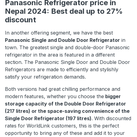
Panasonic Refrigerator price in
Nepal 2024: Best deal up to 27%
discount
In another offering segment, we have the best
Panasonic Single and Double Door Refrigerator
in
town. The greatest single and double-door Panasonic
refrigerator in the area is featured in a different
section. The Panasonic Single Door and Double Door
Refrigerators are made to efficiently and stylishly
satisfy your refrigeration demands.
Both versions had great chilling performance and
modern features, whether you choose the
bigger
storage capacity of the Double Door Refrigerator
(217 litres) or the space-saving convenience of the
Single Door Refrigerator (197 litres)
. With discounted
rates for WorldLink customers, this is the perfect
opportunity to bring any of these and add it to your