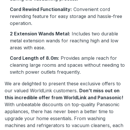
Cord Rewind Functionality:
Convenient cord
rewinding feature for easy storage and hassle-free
operation.
2 Extension Wands Metal:
Includes two durable
metal extension wands for reaching high and low
areas with ease.
Cord Length of 8.0m:
Provides ample reach for
cleaning large rooms and spaces without needing to
switch power outlets frequently.
We are delighted to present these exclusive offers to
our valued WorldLink customers.
Don’t miss out on
this incredible offer from WorldLink and Panasonic!
With unbeatable discounts on top-quality Panasonic
appliances, there has never been a better time to
upgrade your home essentials. From washing
machines and refrigerators to vacuum cleaners, each