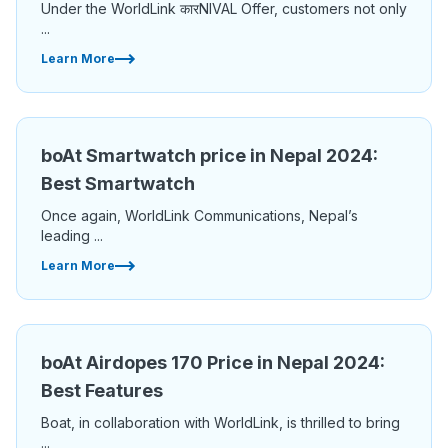
Under the WorldLink कारNIVAL Offer, customers not only
...
Learn More
boAt Smartwatch price in Nepal 2024:
Best Smartwatch
Once again, WorldLink Communications, Nepal’s
leading ...
Learn More
boAt Airdopes 170 Price in Nepal 2024:
Best Features
Boat, in collaboration with WorldLink, is thrilled to bring
...