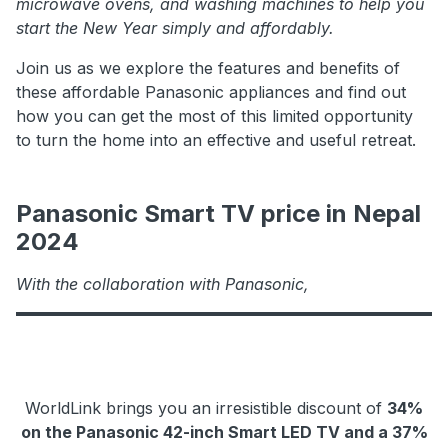
microwave ovens, and washing machines to help you
start the New Year simply and affordably.
Join us as we explore the features and benefits of
these affordable Panasonic appliances and find out
how you can get the most of this limited opportunity
to turn the home into an effective and useful retreat.
Panasonic Smart TV price in Nepal
2024
With the collaboration with Panasonic,
WorldLink brings you an irresistible discount of
34%
on the Panasonic 42-inch Smart LED TV and a 37%