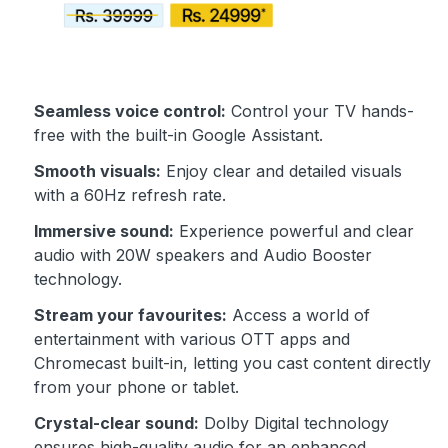
Seamless voice control:
Control your TV hands-
free with the built-in Google Assistant.
Smooth visuals:
Enjoy clear and detailed visuals
with a 60Hz refresh rate.
Immersive sound:
Experience powerful and clear
audio with 20W speakers and Audio Booster
technology.
Stream your favourites:
Access a world of
entertainment with various OTT apps and
Chromecast built-in, letting you cast content directly
from your phone or tablet.
Crystal-clear sound:
Dolby Digital technology
ensures high-quality audio for an enhanced