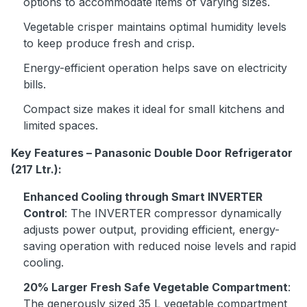
options to accommodate items of varying sizes.
Vegetable crisper maintains optimal humidity levels
to keep produce fresh and crisp.
Energy-efficient operation helps save on electricity
bills.
Compact size makes it ideal for small kitchens and
limited spaces.
Key Features – Panasonic Double Door Refrigerator
(217 Ltr.):
Enhanced Cooling through Smart INVERTER
Control
: The INVERTER compressor dynamically
adjusts power output, providing efficient, energy-
saving operation with reduced noise levels and rapid
cooling.
20% Larger Fresh Safe Vegetable Compartment
:
The generously sized 35 L vegetable compartment