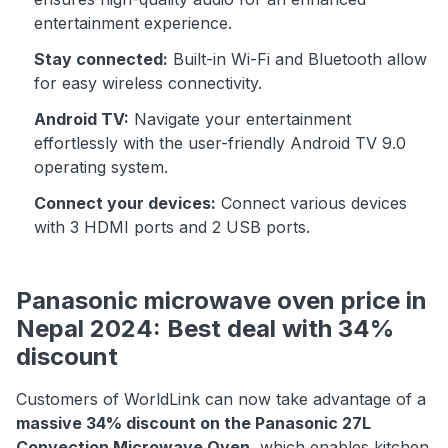
entertainment experience.
Stay connected:
Built-in Wi-Fi and Bluetooth allow
for easy wireless connectivity.
Android TV:
Navigate your entertainment
effortlessly with the user-friendly Android TV 9.0
operating system.
Connect your devices:
Connect various devices
with 3 HDMI ports and 2 USB ports.
Panasonic microwave oven price in
Nepal 2024: Best deal with 34%
discount
Customers of WorldLink can now take advantage of a
massive 34% discount on the Panasonic 27L
Convection Microwave Oven
, which enables kitchen