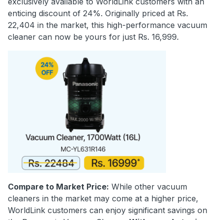
exclusively available to WorldLink customers with an
enticing discount of 24%. Originally priced at Rs.
22,404 in the market, this high-performance vacuum
cleaner can now be yours for just Rs. 16,999.
Compare to Market Price:
While other vacuum
cleaners in the market may come at a higher price,
WorldLink customers can enjoy significant savings on