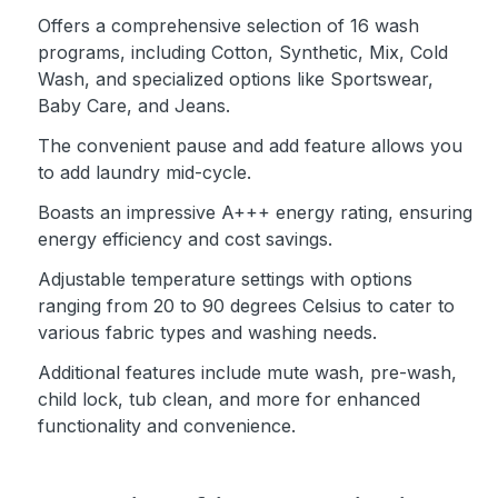
Offers a comprehensive selection of 16 wash
programs, including Cotton, Synthetic, Mix, Cold
Wash, and specialized options like Sportswear,
Baby Care, and Jeans.
The convenient pause and add feature allows you
to add laundry mid-cycle.
Boasts an impressive A+++ energy rating, ensuring
energy efficiency and cost savings.
Adjustable temperature settings with options
ranging from 20 to 90 degrees Celsius to cater to
various fabric types and washing needs.
Additional features include mute wash, pre-wash,
child lock, tub clean, and more for enhanced
functionality and convenience.