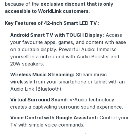
because of the
exclusive discount that is only
accessible to WorldLink customers.
Key Features of 42-inch Smart LED TV :
Android Smart TV with TOUGH Display:
Access
your favourite apps, games, and content with ease
on a durable display. Powerful Audio: Immerse
yourself in a rich sound with Audio Booster and
20W speakers.
Wireless Music Streaming:
Stream music
wirelessly from your smartphone or tablet with an
Audio Link (Bluetooth).
Virtual Surround Sound:
V-Audio technology
creates a captivating surround sound experience.
Voice Control with Google Assistant:
Control your
TV with simple voice commands.