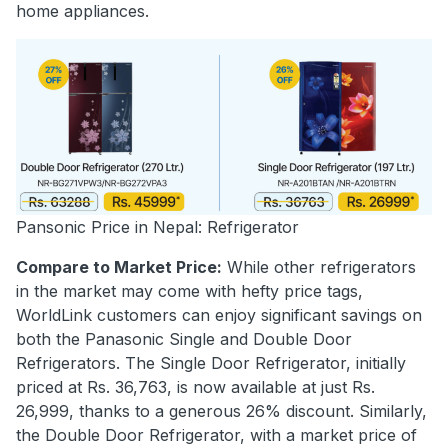
home appliances.
Pansonic Price in Nepal: Refrigerator
Compare to Market Price:
While other refrigerators
in the market may come with hefty price tags,
WorldLink customers can enjoy significant savings on
both the Panasonic Single and Double Door
Refrigerators. The Single Door Refrigerator, initially
priced at Rs. 36,763, is now available at just Rs.
26,999, thanks to a generous 26% discount. Similarly,
the Double Door Refrigerator, with a market price of