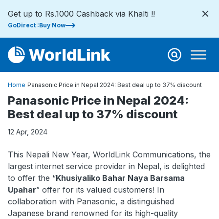
Get up to Rs.1000 Cashback via Khalti !!
GoDirect :Buy Now
Home
Panasonic Price in Nepal 2024: Best deal up to 37% discount
Panasonic Price in Nepal 2024:
Best deal up to 37% discount
12 Apr, 2024
This Nepali New Year, WorldLink Communications, the
largest internet service provider in Nepal, is delighted
to offer the “
Khusiyaliko Bahar Naya Barsama
Upahar
” offer for its valued customers! In
collaboration with Panasonic, a distinguished
Japanese brand renowned for its high-quality