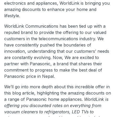
electronics and appliances, WorldLink is bringing you
amazing discounts to enhance your home and
lifestyle.
WorldLink Communications has been tied up with a
reputed brand to provide the offering to our valued
customers in the telecommunications industry. We
have consistently pushed the boundaries of
innovation, understanding that our customers’ needs
are constantly evolving. Now, We are excited to
partner with Panasonic, a brand that shares their
commitment to progress to make the best deal of
Panasonic price in Nepal.
We’ll go into more depth about this incredible offer in
this blog article, highlighting the amazing discounts on
a range of Panasonic home appliances.
WorldLink is
offering you discounted rates on everything from
vacuum cleaners to refrigerators, LED TVs to