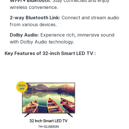
Wi-Fi + Bluetooth:
Stay connected and enjoy
wireless convenience.
2-way Bluetooth Link:
Connect and stream audio
from various devices.
Dolby Audio:
Experience rich, immersive sound
with Dolby Audio technology.
Key Features of 32-inch Smart LED TV :