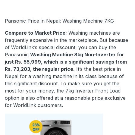
Pansonic Price in Nepal: Washing Machine 7KG
Compare to Market Price:
Washing machines are
frequently expensive in the marketplace. But because
of WorldLink’s special discount, you can buy the
Panasonic
Washing Machine 8kg Non-Inverter for
just Rs. 55,999, which is a significant savings from
Rs. 73,203, the regular price.
It’s the best price in
Nepal for a washing machine in its class because of
this significant discount. To make sure you get the
most for your money, the 7kg Inverter Front Load
option is also offered at a reasonable price exclusive
for WorldLink customers.