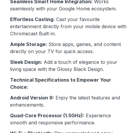
Seamless Smart Home Integration:
Works
seamlessly with your Google Home ecosystem.
Effortless Casting:
Cast your favourite
entertainment directly from your mobile device with
Chromecast Built-in.
Ample Storage:
Store apps, games, and content
directly on your TV for quick access.
Sleek Design:
Add a touch of elegance to your
living space with the Glossy Black Design.
Technical Specifications to Empower Your
Choice:
Android Version 9:
Enjoy the latest features and
enhancements.
Quad-Core Processor (1.5GHz):
Experience
smooth and responsive performance.