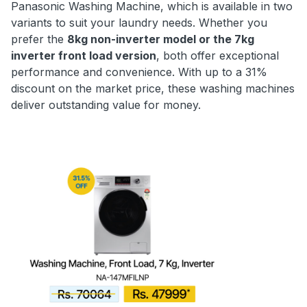
Panasonic Washing Machine, which is available in two
variants to suit your laundry needs. Whether you
prefer the
8kg non-inverter model or the 7kg
inverter front load version
, both offer exceptional
performance and convenience. With up to a 31%
discount on the market price, these washing machines
deliver outstanding value for money.