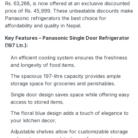
Rs. 63,288, is now offered at an exclusive discounted
price of Rs. 45,999. These unbeatable discounts make
Panasonic refrigerators the best choice for
affordability and quality in Nepal.
Key Features – Panasonic Single Door Refrigerator
(197 Ltr.):
An efficient cooling system ensures the freshness
and longevity of food items.
The spacious 197-litre capacity provides ample
storage space for groceries and perishables.
Single door design saves space while offering easy
access to stored items.
The floral blue design adds a touch of elegance to
your kitchen decor.
Adjustable shelves allow for customizable storage