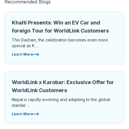
Recommended Blogs
Khalti Presents: Win an EV Car and
foreign Tour for WorldLink Customers
This Dashain, the celebration becomes even more
special as K ...
Learn More
WorldLink x Karobar: Exclusive Offer for
WorldLink Customers
Nepal is rapidly evolving and adapting to the global
standar ...
Learn More