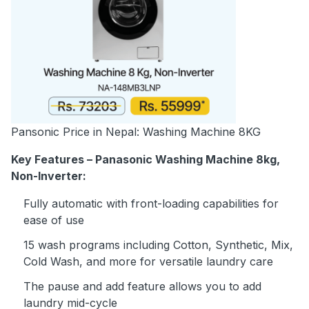
Pansonic Price in Nepal: Washing Machine 8KG
Key Features – Panasonic Washing Machine 8kg,
Non-Inverter:
Fully automatic with front-loading capabilities for
ease of use
15 wash programs including Cotton, Synthetic, Mix,
Cold Wash, and more for versatile laundry care
The pause and add feature allows you to add
laundry mid-cycle