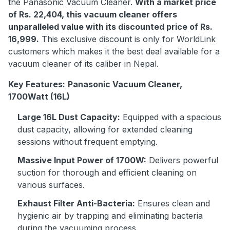
the Panasonic Vacuum Cleaner.
With a market price
of Rs. 22,404, this vacuum cleaner offers
unparalleled value with its discounted price of Rs.
16,999.
This exclusive discount is only for WorldLink
customers which makes it the best deal available for a
vacuum cleaner of its caliber in Nepal.
Key Features:
Panasonic Vacuum Cleaner,
1700Watt (16L)
Large 16L Dust Capacity:
Equipped with a spacious
dust capacity, allowing for extended cleaning
sessions without frequent emptying.
Massive Input Power of 1700W:
Delivers powerful
suction for thorough and efficient cleaning on
various surfaces.
Exhaust Filter Anti-Bacteria:
Ensures clean and
hygienic air by trapping and eliminating bacteria
during the vacuuming process.