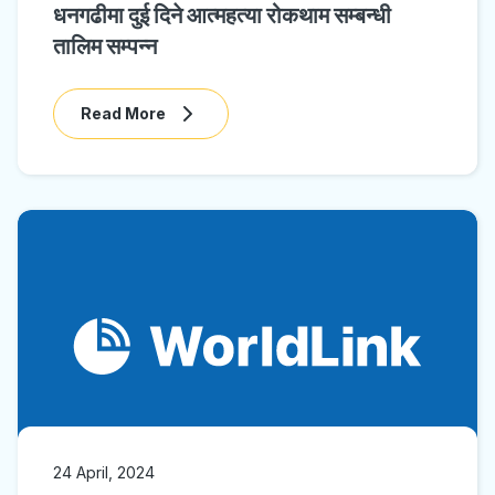
धनगढीमा दुई दिने आत्महत्या रोकथाम सम्बन्धी
तालिम सम्पन्न
Read More
24 April, 2024