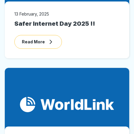
13 February, 2025
Safer Internet Day 2025 !!
Read More