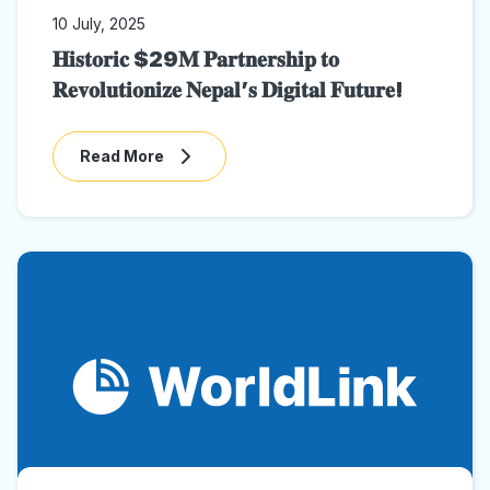
10 July, 2025
𝐇𝐢𝐬𝐭𝐨𝐫𝐢𝐜 $29𝐌 𝐏𝐚𝐫𝐭𝐧𝐞𝐫𝐬𝐡𝐢𝐩 𝐭𝐨
𝐑𝐞𝐯𝐨𝐥𝐮𝐭𝐢𝐨𝐧𝐢𝐳𝐞 𝐍𝐞𝐩𝐚𝐥’𝐬 𝐃𝐢𝐠𝐢𝐭𝐚𝐥 𝐅𝐮𝐭𝐮𝐫𝐞!
Read More