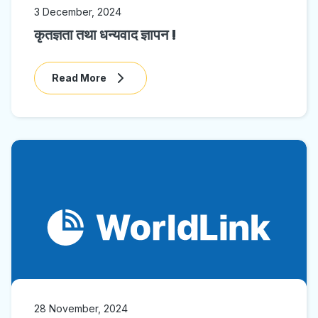
3 December, 2024
कृतज्ञता तथा धन्यवाद ज्ञापन !
Read More
28 November, 2024