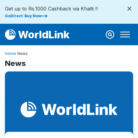
Get up to Rs.1000 Cashback via Khalti !!
GoDirect :Buy Now
Home
News
News