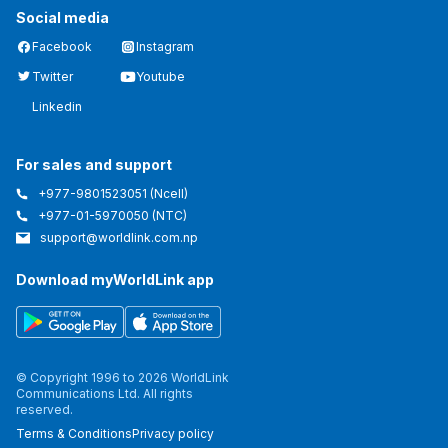
Social media
Facebook
Instagram
Twitter
Youtube
Linkedin
For sales and support
+977-9801523051
(Ncell)
+977-01-5970050
(NTC)
support@worldlink.com.np
Download myWorldLink app
© Copyright 1996 to 2026 WorldLink
Communications Ltd. All rights
reserved.
Terms & Conditions
Privacy policy