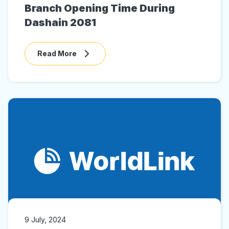
Branch Opening Time During
Dashain 2081
Read More
9 July, 2024