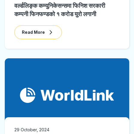
वर्ल्डलिङ्क कम्युनिकेसन्समा फिनिश सरकारी
कम्पनी फिनफण्डको १ करोड युरो लगानी
Read More
29 October, 2024