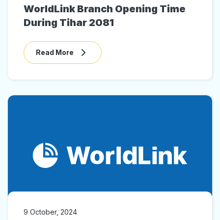
WorldLink Branch Opening Time
During Tihar 2081
Read More
9 October, 2024