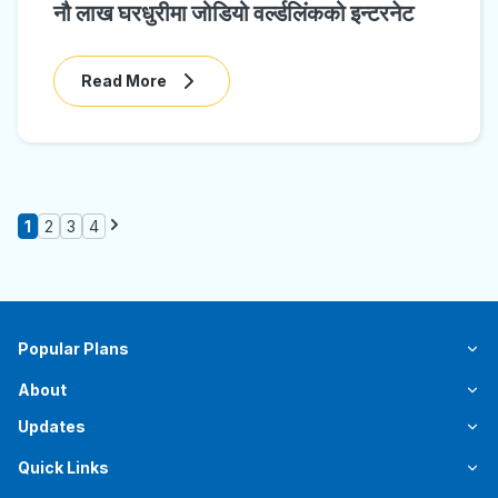
नौ लाख घरधुरीमा जोडियो वर्ल्डलिंकको इन्टरनेट
Read More
1
2
3
4
Popular Plans
About
Updates
Quick Links