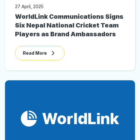
27 April, 2025
WorldLink Communications Signs
Six Nepal National Cricket Team
Players as Brand Ambassadors
Read More