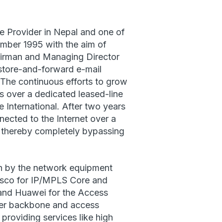
ce Provider in Nepal and one of
mber 1995 with the aim of
hairman and Managing Director
 store-and-forward e-mail
S. The continuous efforts to grow
s over a dedicated leased-line
 International. After two years
nnected to the Internet over a
l, thereby completely bypassing
on by the network equipment
isco for IP/MPLS Core and
and Huawei for the Access
fiber backbone and access
 providing services like high