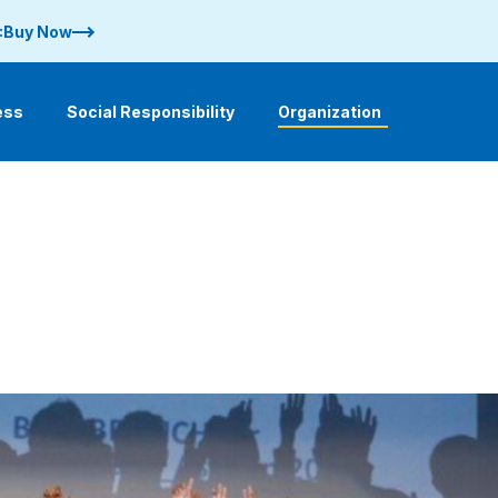
 :Buy Now
ess
Social Responsibility
Organization