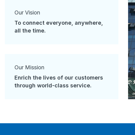
Our Vision
To connect everyone, anywhere,
all the time.
Our Mission
Enrich the lives of our customers
through world-class service.