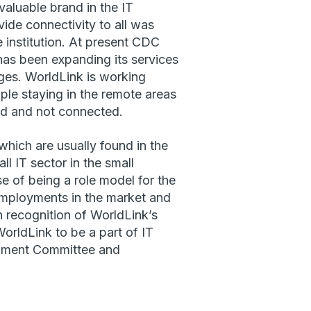
aluable brand in the IT
ide connectivity to all was
institution. At present CDC
as been expanding its services
ages. WorldLink is working
ople staying in the remote areas
ed and not connected.
which are usually found in the
all IT sector in the small
e of being a role model for the
 employments in the market and
n recognition of WorldLink’s
orldLink to be a part of IT
lopment Committee and