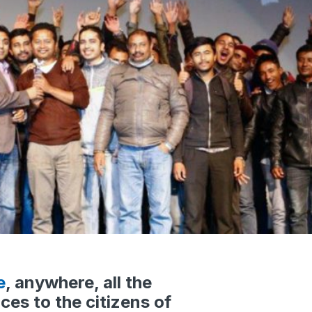
e
, anywhere, all the
ces to the citizens of