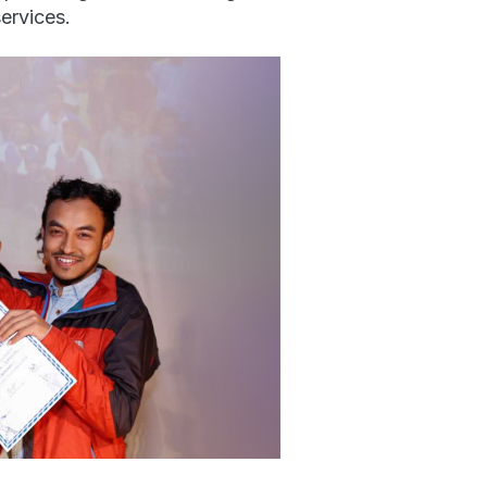
ervices.