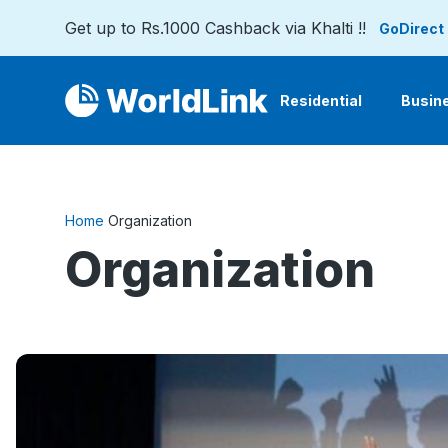
Get up to Rs.1000 Cashback via Khalti !!
GoDirect
Residential
Busin
Home
Organization
Organization