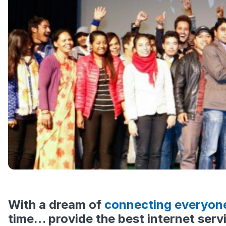
With a dream of
connecting everyon
time… provide the best internet servi