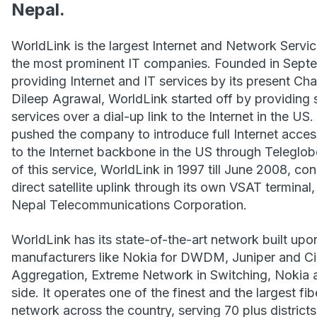
Nepal.
WorldLink is the largest Internet and Network Servi
the most prominent IT companies. Founded in Septe
providing Internet and IT services by its present C
Dileep Agrawal, WorldLink started off by providing
services over a dial-up link to the Internet in the U
pushed the company to introduce full Internet acces
to the Internet backbone in the US through Teleglobe
of this service, WorldLink in 1997 till June 2008, co
direct satellite uplink through its own VSAT termina
Nepal Telecommunications Corporation.
WorldLink has its state-of-the-art network built up
manufacturers like Nokia for DWDM, Juniper and C
Aggregation, Extreme Network in Switching, Nokia 
side. It operates one of the finest and the largest 
network across the country, serving 70 plus districts