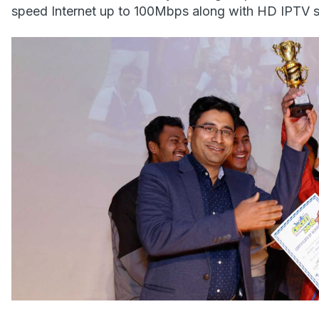
speed Internet up to 100Mbps along with HD IPTV s