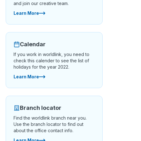
and join our creative team.
Learn More
Calendar
If you work in worldlink, you need to
check this calender to see the list of
holidays for the year 2022.
Learn More
Branch locator
Find the worldlink branch near you.
Use the branch locator to find out
about the office contact info.
Learn More