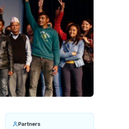
Partners