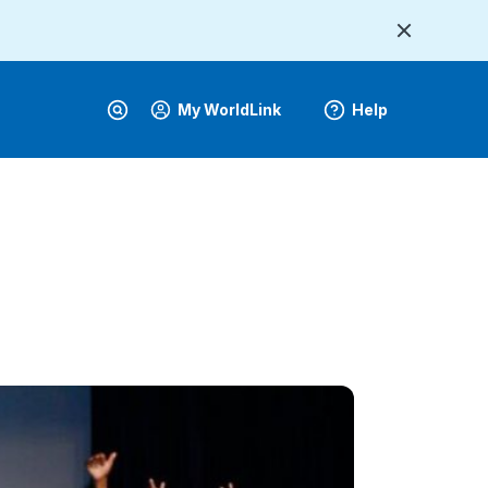
My WorldLink
Help