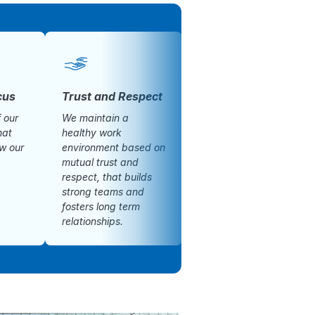
cus
Trust and Respect
Honesty
f our
We maintain a
We are honest and
hat
healthy work
transparent in our
ow our
environment based on
dealings.
mutual trust and
respect, that builds
strong teams and
fosters long term
relationships.