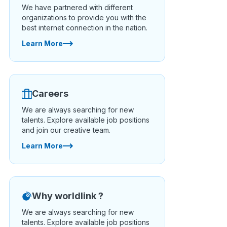
We have partnered with different
organizations to provide you with the
best internet connection in the nation.
Learn More
Careers
We are always searching for new
talents. Explore available job positions
and join our creative team.
Learn More
Why worldlink ?
We are always searching for new
talents. Explore available job positions