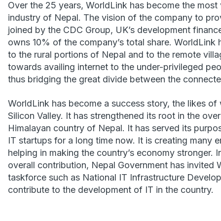
Over the 25 years, WorldLink has become the most v
industry of Nepal. The vision of the company to prov
joined by the CDC Group, UK’s development finance 
owns 10% of the company’s total share. WorldLink h
to the rural portions of Nepal and to the remote vill
towards availing internet to the under-privileged pe
thus bridging the great divide between the connect
WorldLink has become a success story, the likes of 
Silicon Valley. It has strengthened its root in the over
Himalayan country of Nepal. It has served its purpos
IT startups for a long time now. It is creating many
helping in making the country’s economy stronger. I
overall contribution, Nepal Government has invited W
taskforce such as National IT Infrastructure Deve
contribute to the development of IT in the country.