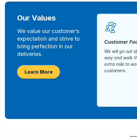
Our Values
We value our customer’s
expectation and strive to
Customer Fo
bring perfection in our
We will go out o
deliveries.
way and walk t
extra mile to w
customers.
Learn More