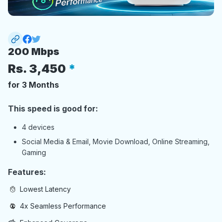
200 Mbps
Rs.
3,450
for 3 Months
This speed is good for:
4 devices
Social Media & Email, Movie Download, Online Streaming,
Gaming
Features:
Lowest Latency
4x Seamless Performance