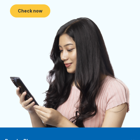
Check now