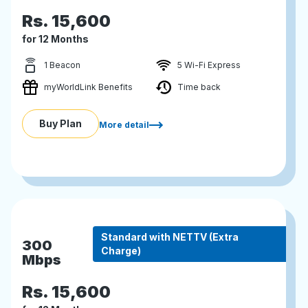
Rs.
15,600
for 12 Months
1 Beacon
5 Wi-Fi Express
myWorldLink Benefits
Time back
Buy Plan
More detail
Standard with NETTV (Extra
300
Charge)
Mbps
Rs.
15,600