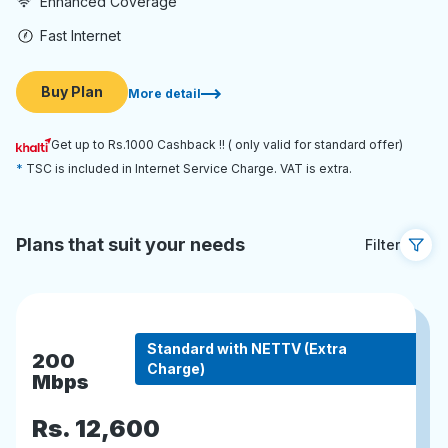
Enhanced Coverage
Fast Internet
Buy Plan
More detail
Get up to Rs.1000 Cashback !! ( only valid for standard offer)
TSC is included in Internet Service Charge. VAT is extra.
Plans that suit your needs
Filter
Standard with NETTV (Extra
200
Charge)
Mbps
Rs.
12,600