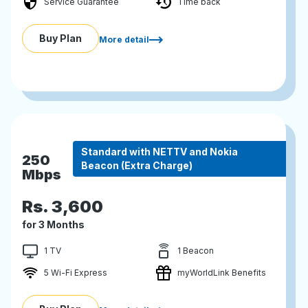
Service Guarantee
Time back
Buy Plan
More detail
Standard with NETTV and Nokia
250
Beacon (Extra Charge)
Mbps
Rs.
3,600
for 3 Months
1 TV
1 Beacon
5 Wi-Fi Express
myWorldLink Benefits