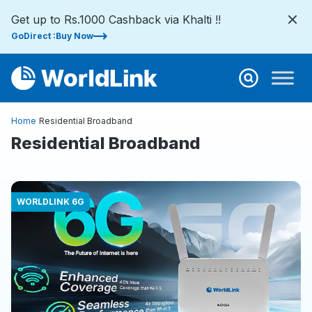
Get up to Rs.1000 Cashback via Khalti !!
GoDirect :Buy Now
Home
Residential Broadband
Residential Broadband
WORLDLINK 6G