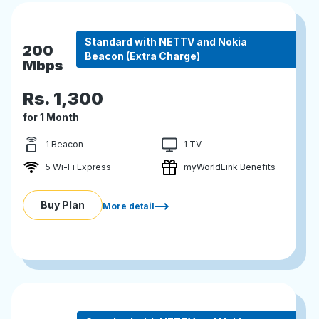
Standard with NETTV and Nokia
200
Beacon (Extra Charge)
Mbps
Rs.
1,300
for 1 Month
1 Beacon
1 TV
5 Wi-Fi Express
myWorldLink Benefits
Buy Plan
More detail