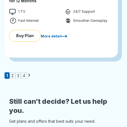
for 12 Months
1 TV
24/7 Support
Fast Internet
Smoother Gameplay
Buy Plan
More detail
1
2
3
4
Still can’t decide? Let us help
you.
Get plans and offers that best suits your need.