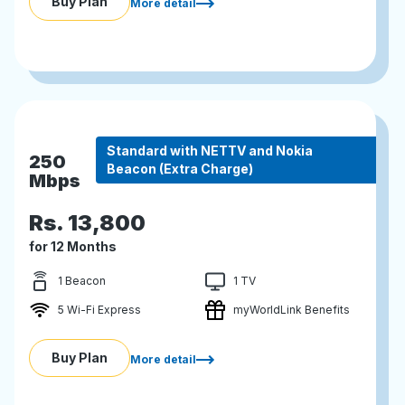
Buy Plan
More detail
Standard with NETTV and Nokia
250
Beacon (Extra Charge)
Mbps
Rs.
13,800
for 12 Months
1 Beacon
1 TV
5 Wi-Fi Express
myWorldLink Benefits
Buy Plan
More detail