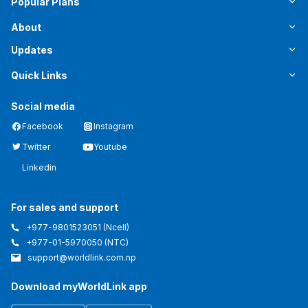
Popular Plans
About
Updates
Quick Links
Social media
Facebook
Instagram
Twitter
Youtube
Linkedin
For sales and support
+977-9801523051
(Ncell)
+977-01-5970050
(NTC)
support@worldlink.com.np
Download myWorldLink app