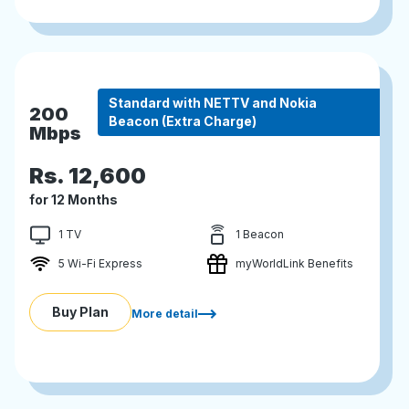
Standard with NETTV and Nokia
200
Beacon (Extra Charge)
Mbps
Rs.
12,600
for 12 Months
1 TV
1 Beacon
5 Wi-Fi Express
myWorldLink Benefits
Buy Plan
More detail