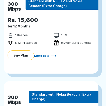
Standard with NETTV and Nokia
300
Beacon (Extra Charge)
Mbps
Rs.
15,600
for 12 Months
1 Beacon
1 TV
5 Wi-Fi Express
myWorldLink Benefits
Buy Plan
More detail
Standard with Nokia Beacon ( Extra
300
Charge)
Mbps