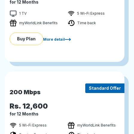
for 12 Months
1 TV
5 Wi-Fi Express
myWorldLink Benefits
Time back
Buy Plan
More detail
Standard Offer
200 Mbps
Rs.
12,600
for 12 Months
5 Wi-Fi Express
myWorldLink Benefits