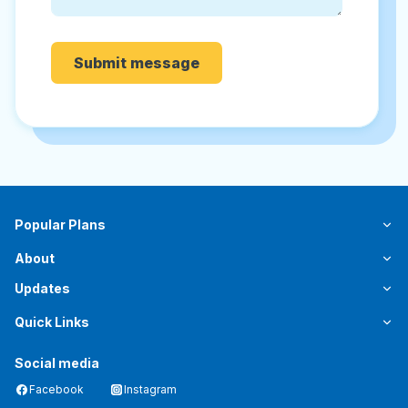
Submit message
Popular Plans
About
Updates
Quick Links
Social media
Facebook
Instagram