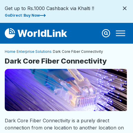
Get up to Rs.1000 Cashback via Khalti !!
GoDirect :Buy Now
Home
Enterprise Solutions
Dark Core Fiber Connectivity
Dark Core Fiber Connectivity
Dark Core Fiber Connectivity is a purely direct
connection from one location to another location on