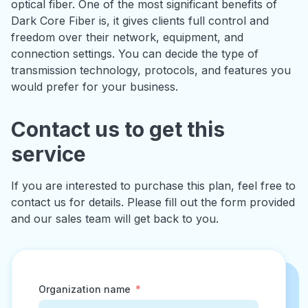
optical fiber. One of the most significant benefits of
Dark Core Fiber is, it gives clients full control and
freedom over their network, equipment, and
connection settings. You can decide the type of
transmission technology, protocols, and features you
would prefer for your business.
Contact us to get this
service
If you are interested to purchase this plan, feel free to
contact us for details. Please fill out the form provided
and our sales team will get back to you.
Organization name