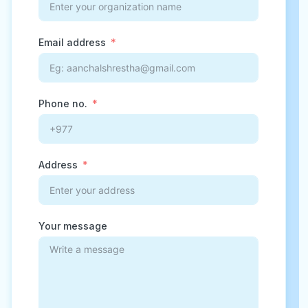
Email address
Phone no.
Address
Your message