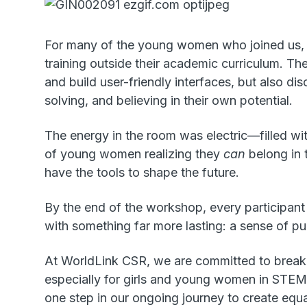
For many of the young women who joined us, th
training outside their academic curriculum. Th
and build user-friendly interfaces, but also d
solving, and believing in their own potential.
The energy in the room was electric—filled wit
of young women realizing they
can
belong in t
have the tools to shape the future.
By the end of the workshop, every participant 
with something far more lasting: a sense of pu
At WorldLink CSR, we are committed to brea
especially for girls and young women in STEM
one step in our ongoing journey to create equ