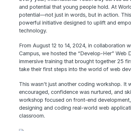
and potential that young people hold. At World
potential—not just in words, but in action. Th
powerful initiative designed to uplift and e
technology.
From August 12 to 14, 2024, in collaboration
Campus, we hosted the “Develop-Her” Web 
immersive training that brought together 25 fir
take their first steps into the world of web d
This wasn’t just another coding workshop. It 
encouraged, confidence was nurtured, and skil
workshop focused on front-end development, g
designing and coding real-world web applicati
classroom.