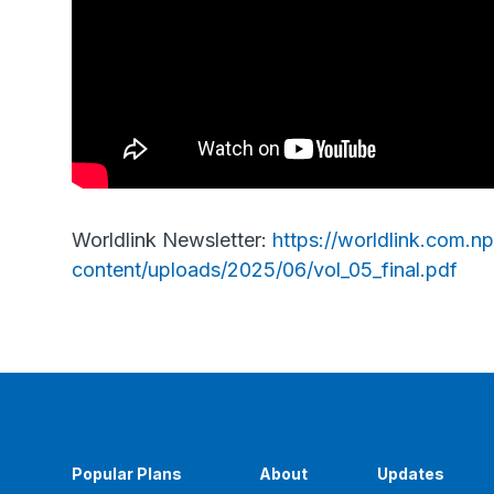
Worldlink Newsletter:
https://worldlink.com.n
content/uploads/2025/06/vol_05_final.pdf
Popular Plans
About
Updates