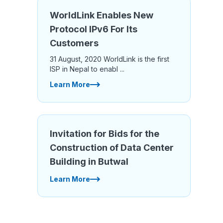
WorldLink Enables New
Protocol IPv6 For Its
Customers
31 August, 2020 WorldLink is the first
ISP in Nepal to enabl ...
Learn More
Invitation for Bids for the
Construction of Data Center
Building in Butwal
Learn More