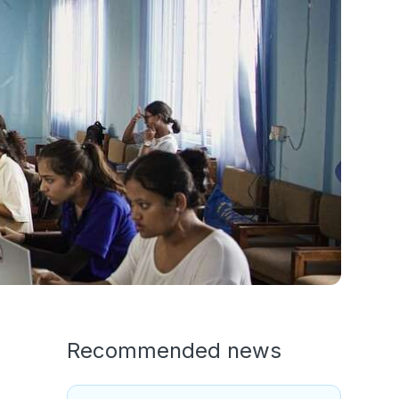
Recommended news