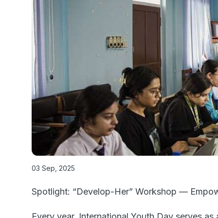
03 Sep, 2025
Spotlight: “Develop-Her” Workshop — Empowe
Every year, International Youth Day serves as 