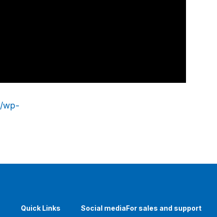
p/wp-
Quick Links
Social media
For sales and support