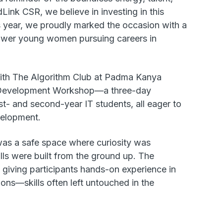
Link CSR, we believe in investing in this
is year, we proudly marked the occasion with a
mpower young women pursuing careers in
 with The Algorithm Club at Padma Kanya
Development Workshop—a three-day
st- and second-year IT students, all eager to
evelopment.
was a safe space where curiosity was
ls were built from the ground up. The
iving participants hands-on experience in
ons—skills often left untouched in the