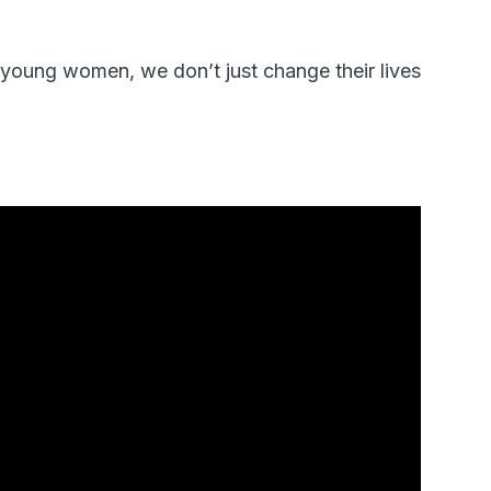
oung women, we don’t just change their lives