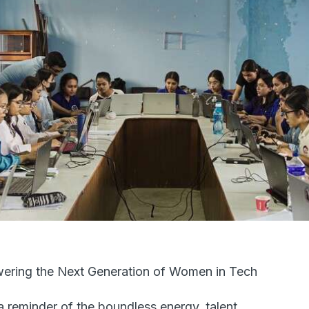
ring the Next Generation of Women in Tech
a reminder of the boundless energy, talent,