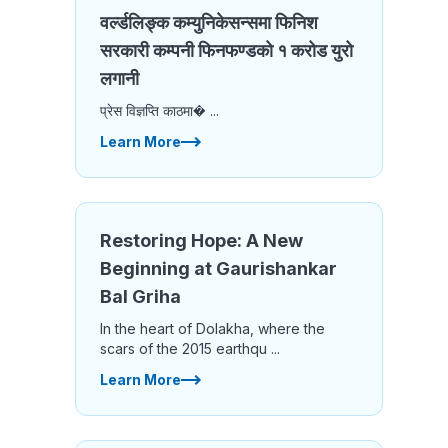
वर्ल्डलिङ्क कम्युनिकेसन्समा फिनिश
सरकारी कम्पनी फिनफण्डको १ करोड युरो
लगानी
प्रेस विज्ञप्ति काठमा� ...
Learn More
Restoring Hope: A New
Beginning at Gaurishankar
Bal Griha
In the heart of Dolakha, where the
scars of the 2015 earthqu ...
Learn More