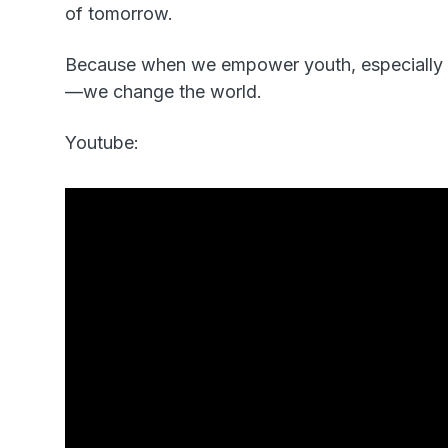
of tomorrow.
Because when we empower youth, especially y
—we change the world.
Youtube: