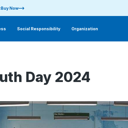
 :Buy Now
ess
Social Responsibility
Organization
outh Day 2024