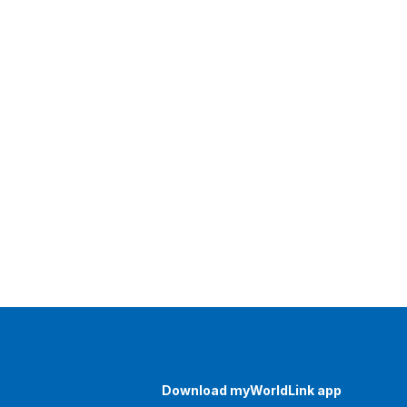
Download myWorldLink app