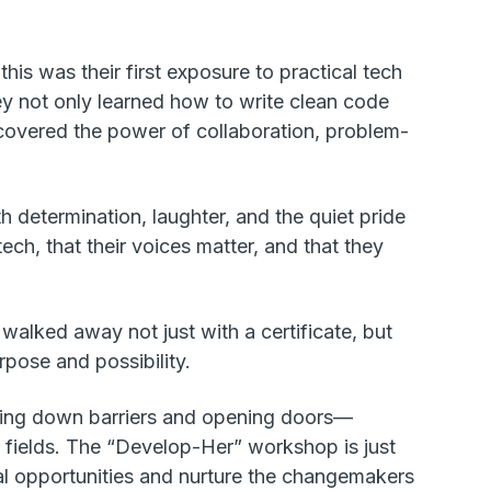
is was their first exposure to practical tech
ey not only learned how to write clean code
iscovered the power of collaboration, problem-
h determination, laughter, and the quiet pride
ech, that their voices matter, and that they
walked away not just with a certificate, but
rpose and possibility.
king down barriers and opening doors—
 fields. The “Develop-Her” workshop is just
al opportunities and nurture the changemakers