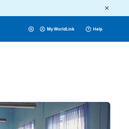
My WorldLink
Help