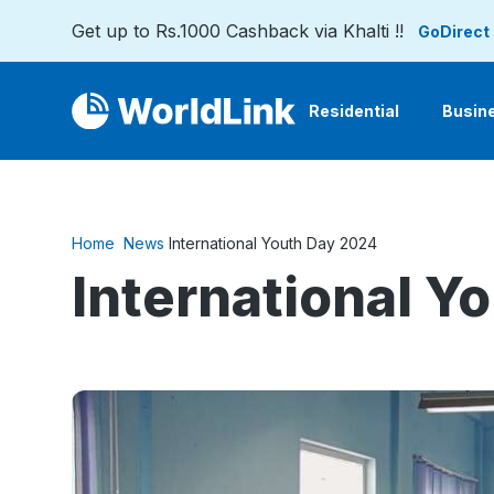
Get up to Rs.1000 Cashback via Khalti !!
GoDirect
Residential
Busin
Home
News
International Youth Day 2024
International Y