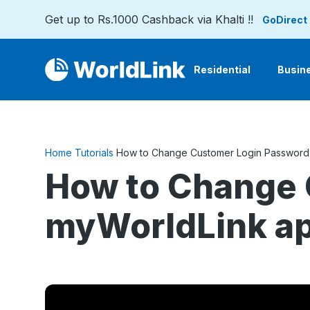
Get up to Rs.1000 Cashback via Khalti !!
GoDirect
Residential
Busin
Home
Tutorials
How to Change Customer Login Password 
How to Change 
myWorldLink a