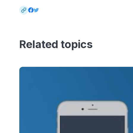
Related topics