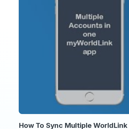
How To Sync Multiple WorldLink 