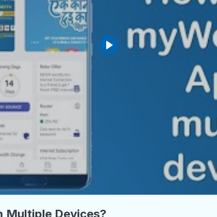
 Multiple Devices?