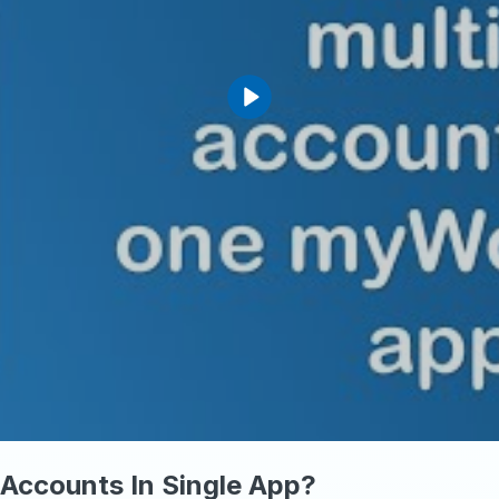
Accounts In Single App?