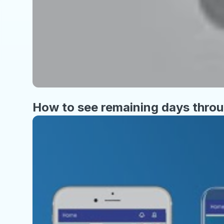
How to see remaining days thro