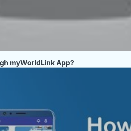
ugh myWorldLink App?