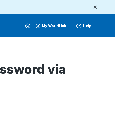
My WorldLink
Help
ssword via