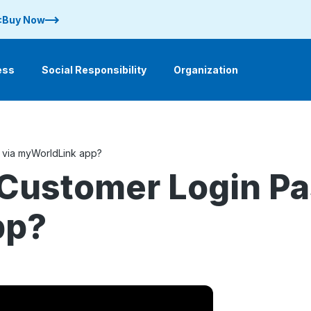
 :Buy Now
ess
Social Responsibility
Organization
via myWorldLink app?
Customer Login Pa
pp?