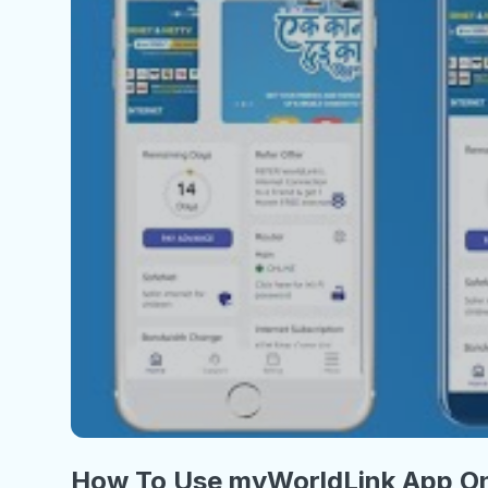
How To Use myWorldLink App On