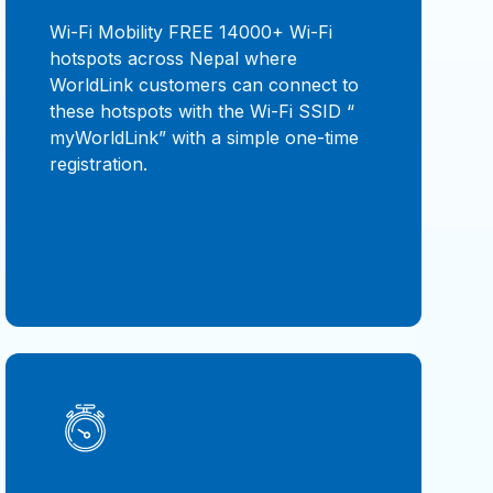
Wi-Fi Mobility FREE 14000+ Wi-Fi
hotspots across Nepal where
WorldLink customers can connect to
these hotspots with the Wi-Fi SSID “
myWorldLink” with a simple one-time
registration.