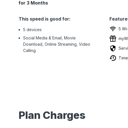
for 3 Months
This speed is good for:
Feature
5 Wi
5 devices
Social Media & Email, Movie
myWo
Download, Online Streaming, Video
Serv
Calling
Time
Plan Charges