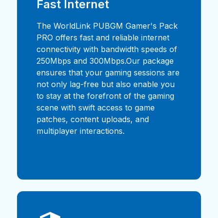
Fast Internet
The WorldLink PUBGM Gamer's Pack
PRO offers fast and reliable internet
connectivity with bandwidth speeds of
250Mbps and 300Mbps.Our package
ensures that your gaming sessions are
not only lag-free but also enable you
to stay at the forefront of the gaming
scene with swift access to game
patches, content uploads, and
multiplayer interactions.