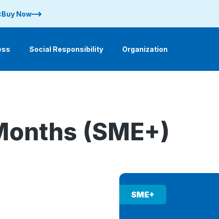
 :Buy Now
ess
Social Responsibility
Organization
Months (SME+)
SME+