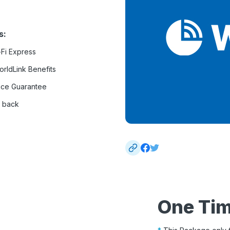
s:
-Fi Express
rldLink Benefits
ice Guarantee
 back
One Ti