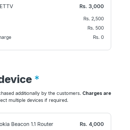
NETTV
Rs.
3,000
Rs.
2,500
Rs.
500
harge
Rs.
0
device
hased additionally by the customers.
Charges are
ct multiple devices if required.
okia Beacon 1.1 Router
Rs.
4,000