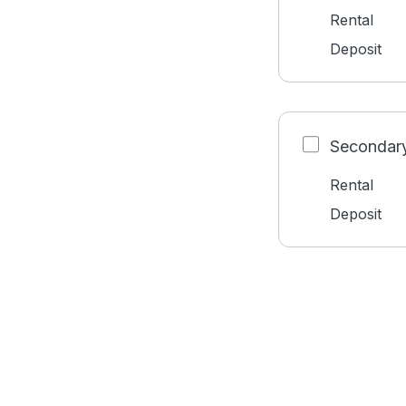
Rental
Deposit
Secondary
Rental
Deposit