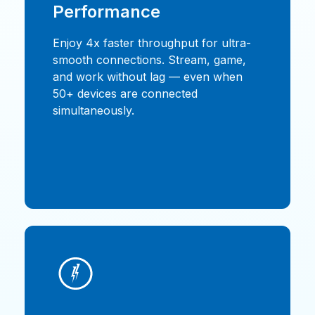
Performance
Enjoy 4x faster throughput for ultra-
smooth connections. Stream, game,
and work without lag — even when
50+ devices are connected
simultaneously.