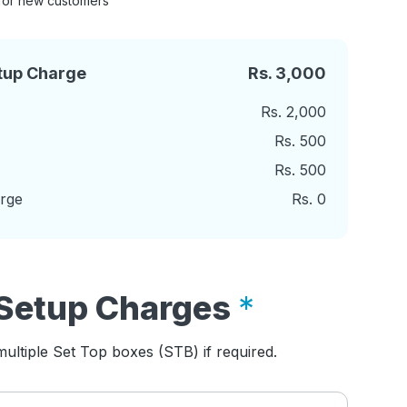
for new customers
tup Charge
Rs.
3,000
Rs.
2,000
Rs.
500
Rs.
500
arge
Rs.
0
Setup Charges
ultiple Set Top boxes (STB) if required.