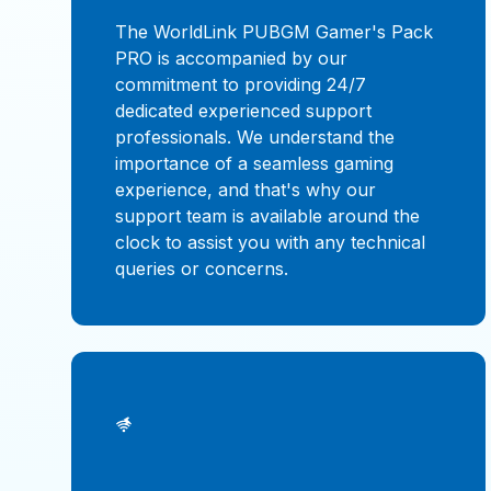
The WorldLink PUBGM Gamer's Pack
PRO is accompanied by our
commitment to providing 24/7
dedicated experienced support
professionals. We understand the
importance of a seamless gaming
experience, and that's why our
support team is available around the
clock to assist you with any technical
queries or concerns.