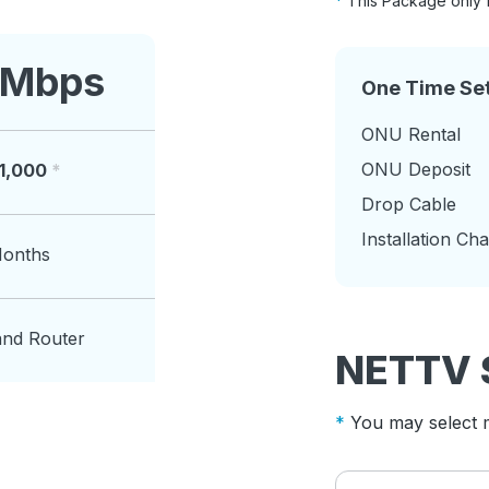
This Package only 
 Mbps
One Time Se
ONU Rental
ONU Deposit
11,000
Drop Cable
Installation Ch
Months
and Router
NETTV 
You may select m