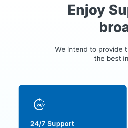
Enjoy Su
bro
We intend to provide t
the best i
24/7 Support