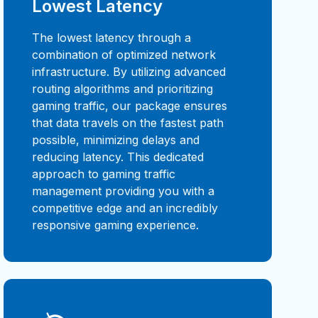
Lowest Latency
The lowest latency through a
combination of optimized network
infrastructure. By utilizing advanced
routing algorithms and prioritizing
gaming traffic, our package ensures
that data travels on the fastest path
possible, minimizing delays and
reducing latency. This dedicated
approach to gaming traffic
management providing you with a
competitive edge and an incredibly
responsive gaming experience.