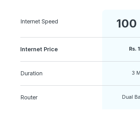
100
Internet Speed
Rs.
Internet Price
3 
Duration
Dual B
Router