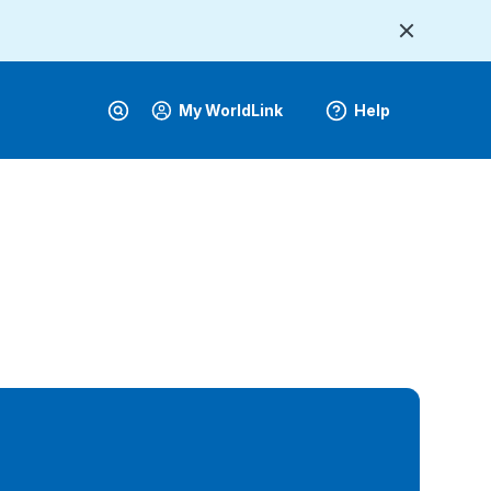
My WorldLink
Help