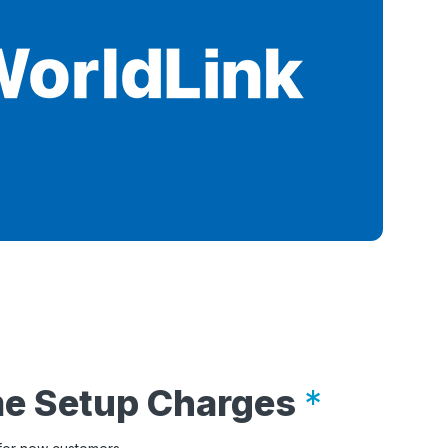
me Setup Charges