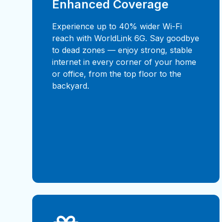
Enhanced Coverage
Experience up to 40% wider Wi-Fi
reach with WorldLink 6G. Say goodbye
to dead zones — enjoy strong, stable
internet in every corner of your home
or office, from the top floor to the
backyard.