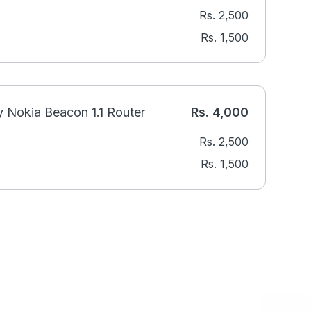
Rs.
2,500
Rs.
1,500
 Nokia Beacon 1.1 Router
Rs.
4,000
Rs.
2,500
Rs.
1,500