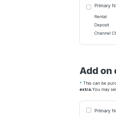
Primary 
Rental
Deposit
Channel C
Add on 
This can be purc
extra.
You may sele
Primary N