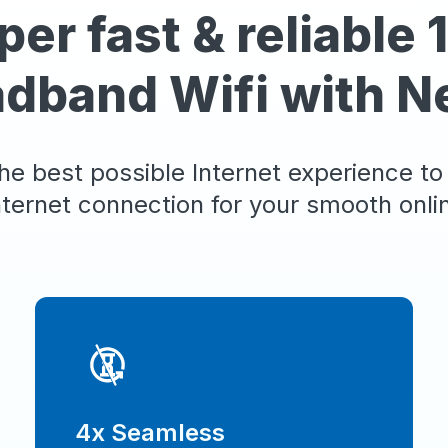
per fast & reliable
adband Wifi with N
he best possible Internet experience to
nternet connection for your smooth online
4x Seamless