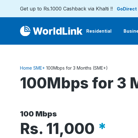
Get up to Rs.1000 Cashback via Khalti !!
GoDirect
Residential
Busin
Home
SME+
100Mbps for 3 Months (SME+)
100Mbps for 3 
100 Mbps
Rs.
11,000