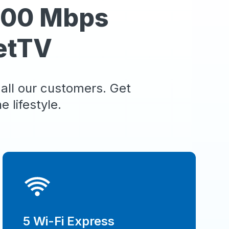
 100 Mbps
etTV
 all our customers. Get
 lifestyle.
5 Wi-Fi Express