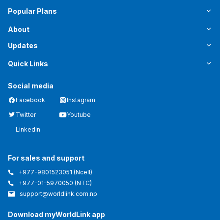
Popular Plans
About
Updates
Quick Links
Social media
Facebook
Instagram
Twitter
Youtube
Linkedin
For sales and support
+977-9801523051
(Ncell)
+977-01-5970050
(NTC)
support@worldlink.com.np
Download myWorldLink app