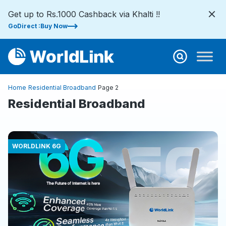
Get up to Rs.1000 Cashback via Khalti !!
GoDirect :Buy Now
Home
Residential Broadband
Page 2
Residential Broadband
WORLDLINK 6G