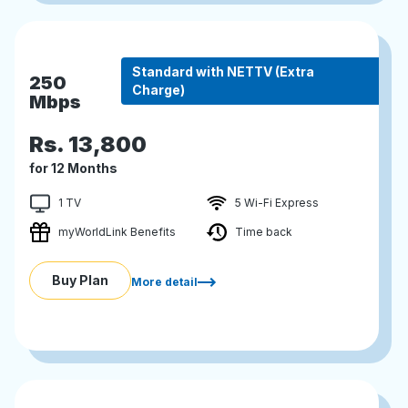
Standard with NETTV (Extra
250
Charge)
Mbps
Rs.
13,800
for 12 Months
1 TV
5 Wi-Fi Express
myWorldLink Benefits
Time back
Buy Plan
More detail