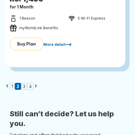
for 1 Month
1 Beacon
5 Wi-Fi Express
myWorldLink Benefits
Buy Plan
More detail
1
2
3
4
Still can’t decide? Let us help
you.
Get plans and offers that best suits your need.