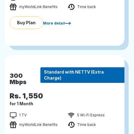
myWorldLink Benefits
Time back
Buy Plan
More detail
Standard with NETTV (Extra
300
Charge)
Mbps
Rs.
1,550
for 1 Month
1 TV
5 Wi-Fi Express
myWorldLink Benefits
Time back