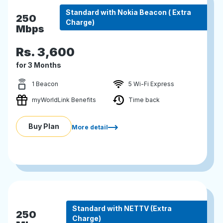
Standard with Nokia Beacon ( Extra
250
Charge)
Mbps
Rs.
3,600
for 3 Months
1 Beacon
5 Wi-Fi Express
myWorldLink Benefits
Time back
Buy Plan
More detail
Standard with NETTV (Extra
250
Charge)