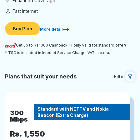
Enhanced Coverage
Fast Internet
Buy Plan
More detail
Get up to Rs.1000 Cashback !! ( only valid for standard offer)
TSC is included in Internet Service Charge. VAT is extra.
Plans that suit your needs
Filter
Standard with NETTV and Nokia
300
Beacon (Extra Charge)
Mbps
Rs.
1,550