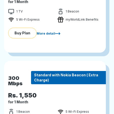
for 1 Month
1 TV
1 Beacon
5 Wi-Fi Express
myWorldLink Benefits
Buy Plan
More detail
Standard with Nokia Beacon ( Extra
300
Charge)
Mbps
Rs.
1,550
for 1 Month
1 Beacon
5 Wi-Fi Express