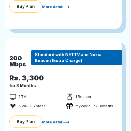
Buy Plan
More detail
Standard with NETTV and Nokia
200
Beacon (Extra Charge)
Mbps
Rs.
3,300
for 3 Months
1 TV
1 Beacon
5 Wi-Fi Express
myWorldLink Benefits
Buy Plan
More detail