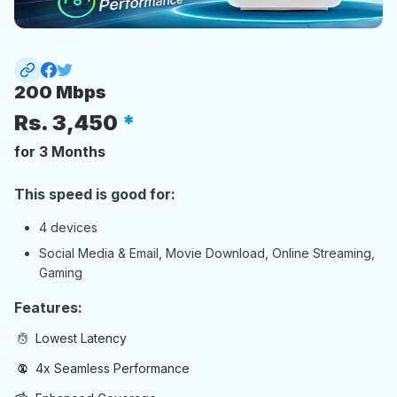
200 Mbps
Rs.
3,450
for 3 Months
This speed is good for:
4 devices
Social Media & Email, Movie Download, Online Streaming,
Gaming
Features:
Lowest Latency
4x Seamless Performance