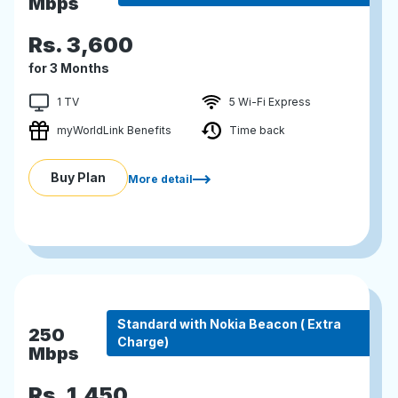
Mbps
Rs.
3,600
for 3 Months
1 TV
5 Wi-Fi Express
myWorldLink Benefits
Time back
Buy Plan
More detail
Standard with Nokia Beacon ( Extra
250
Charge)
Mbps
Rs.
1,450