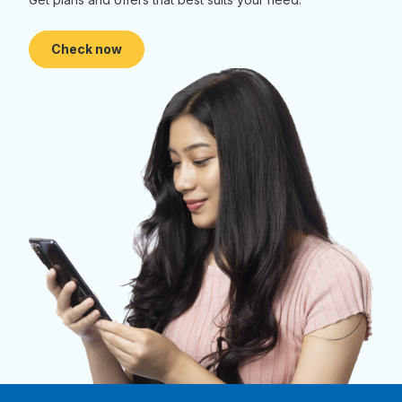
Check now