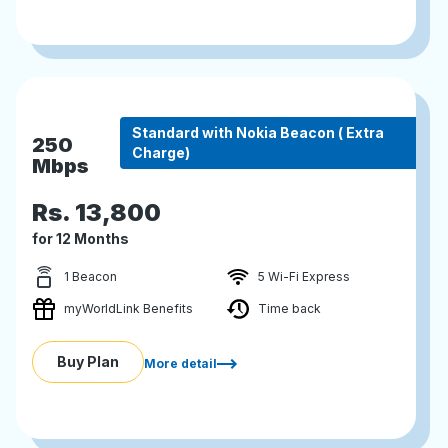
Standard with Nokia Beacon ( Extra
250
Charge)
Mbps
Rs.
13,800
for 12 Months
1 Beacon
5 Wi-Fi Express
myWorldLink Benefits
Time back
Buy Plan
More detail