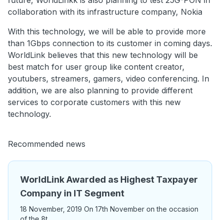
future, WorldLinkk is also planning to test 25G-PON in
collaboration with its infrastructure company, Nokia
With this technology, we will be able to provide more
than 1Gbps connection to its customer in coming days.
WorldLink believes that this new technology will be
best match for user group like content creator,
youtubers, streamers, gamers, video conferencing. In
addition, we are also planning to provide different
services to corporate customers with this new
technology.
Recommended news
WorldLink Awarded as Highest Taxpayer
Company in IT Segment
18 November, 2019 On 17th November on the occasion
of the 8t ...