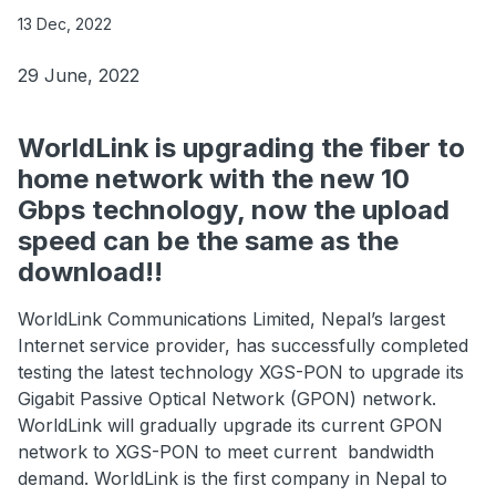
13 Dec, 2022
29 June, 2022
WorldLink is upgrading the fiber to
home network with the new 10
Gbps technology, now the upload
speed can be the same as the
download!!
WorldLink Communications Limited, Nepal’s largest
Internet service provider, has successfully completed
testing the latest technology XGS-PON to upgrade its
Gigabit Passive Optical Network (GPON) network.
WorldLink will gradually upgrade its current GPON
network to XGS-PON to meet current bandwidth
demand. WorldLink is the first company in Nepal to