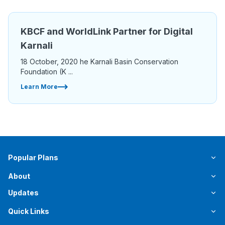
KBCF and WorldLink Partner for Digital
Karnali
18 October, 2020 he Karnali Basin Conservation
Foundation (K ...
Learn More
Popular Plans
About
Updates
Quick Links