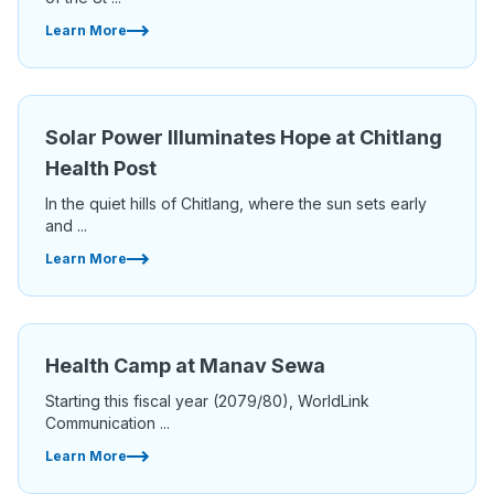
Learn More
Solar Power Illuminates Hope at Chitlang
Health Post
In the quiet hills of Chitlang, where the sun sets early
and ...
Learn More
Health Camp at Manav Sewa
Starting this fiscal year (2079/80), WorldLink
Communication ...
Learn More