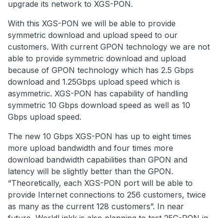
upgrade its network to XGS-PON.
With this XGS-PON we will be able to provide
symmetric download and upload speed to our
customers. With current GPON technology we are not
able to provide symmetric download and upload
because of GPON technology which has 2.5 Gbps
download and 1.25Gbps upload speed which is
asymmetric. XGS-PON has capability of handling
symmetric 10 Gbps download speed as well as 10
Gbps upload speed.
The new 10 Gbps XGS-PON has up to eight times
more upload bandwidth and four times more
download bandwidth capabilities than GPON and
latency will be slightly better than the GPON.
“Theoretically, each XGS-PON port will be able to
provide Internet connections to 256 customers, twice
as many as the current 128 customers”. In near