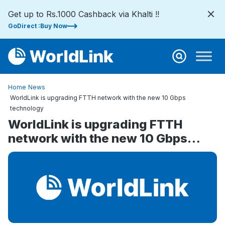
Get up to Rs.1000 Cashback via Khalti !!
GoDirect :Buy Now
Home
News
WorldLink is upgrading FTTH network with the new 10 Gbps
technology
WorldLink is upgrading FTTH
network with the new 10 Gbps
technology