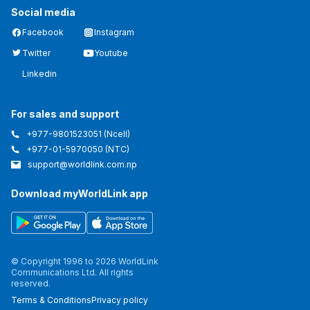
Social media
Facebook
Instagram
Twitter
Youtube
Linkedin
For sales and support
+977-9801523051
(Ncell)
+977-01-5970050
(NTC)
support@worldlink.com.np
Download myWorldLink app
© Copyright 1996 to 2026 WorldLink
Communications Ltd. All rights
reserved.
Terms & Conditions
Privacy policy